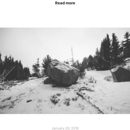
Read more
January 29, 2018