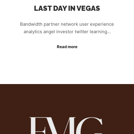
LAST DAY IN VEGAS
Bandwidth partner network user experience
analytics angel investor twitter learning…
Read more