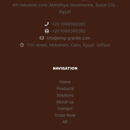
4th industrial zone ,Monofoya Governorate, Sadat City ,
Egypt
+20 1098386262
+20 1098386262
info@emg-granite.com
11th street, Mokattam, Cairo, Egypt. (office)
NAVIGATION
Home
Products
Solutions
About-us
Contact
Order Now
AR