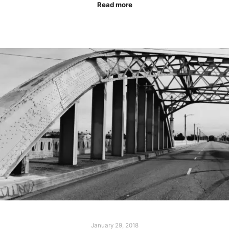
Read more
January 29, 2018