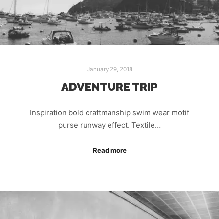
January 29, 2018
ADVENTURE TRIP
Inspiration bold craftmanship swim wear motif
purse runway effect. Textile…
Read more