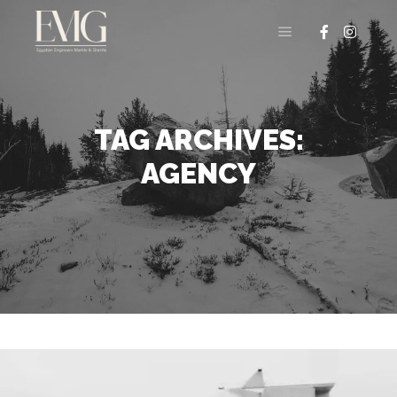
Main menu
TAG ARCHIVES:
AGENCY