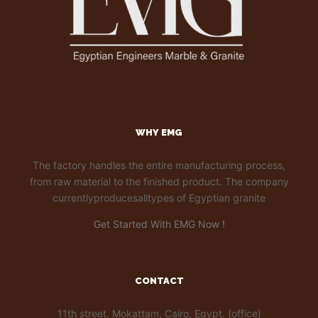
WHY EMG
The factory handles the entire manufacturing process,
from raw material to the finished product. The company
currentlyproducesalltypes of Egyptian granite
Get Started With EMG Now !
CONTACT
11th street, Mokattam, Cairo, Egypt. (office)