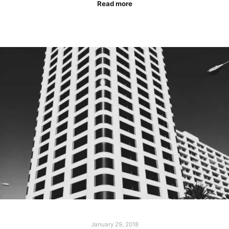
Read more
January 29, 2018