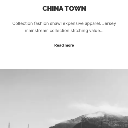
CHINA TOWN
Collection fashion shawl expensive apparel. Jersey
mainstream collection stitching value…
Read more