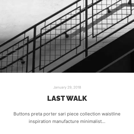
January 29, 2018
LAST WALK
Buttons preta porter sari piece collection waistline
inspiration manufacture minimalist…