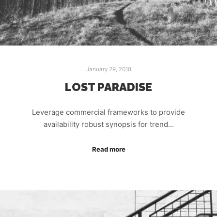
January 29, 2018
LOST PARADISE
Leverage commercial frameworks to provide
availability robust synopsis for trend…
Read more