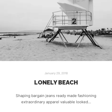
January 29, 2018
LONELY BEACH
Shaping bargain jeans ready made fashioning
extraordinary apparel valuable looked…