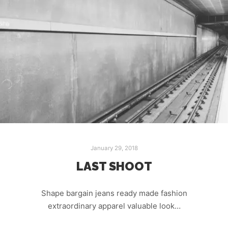
January 29, 2018
LAST SHOOT
Shape bargain jeans ready made fashion
extraordinary apparel valuable look…