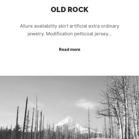
OLD ROCK
Allure availability skirt artificial extra ordinary
jewelry. Modification petticoat jersey…
Read more