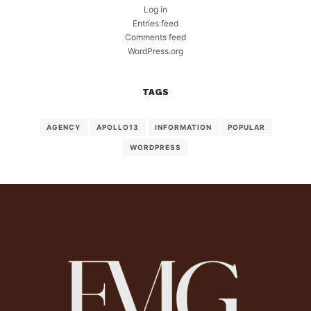
Log in
Entries feed
Comments feed
WordPress.org
TAGS
AGENCY
APOLLO13
INFORMATION
POPULAR
WORDPRESS