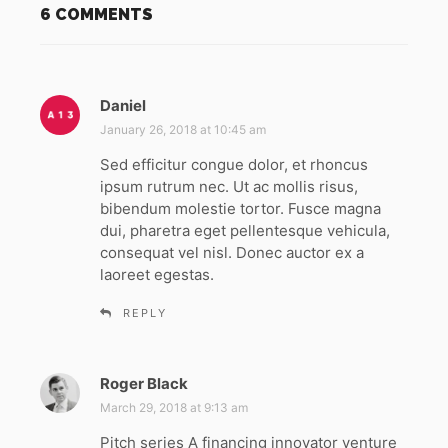
6 COMMENTS
Daniel
s
a
January 26, 2018 at 10:45 am
y
Sed efficitur congue dolor, et rhoncus
s
ipsum rutrum nec. Ut ac mollis risus,
:
bibendum molestie tortor. Fusce magna
dui, pharetra eget pellentesque vehicula,
consequat vel nisl. Donec auctor ex a
laoreet egestas.
REPLY
Roger Black
s
a
March 29, 2018 at 9:13 am
y
Pitch series A financing innovator venture