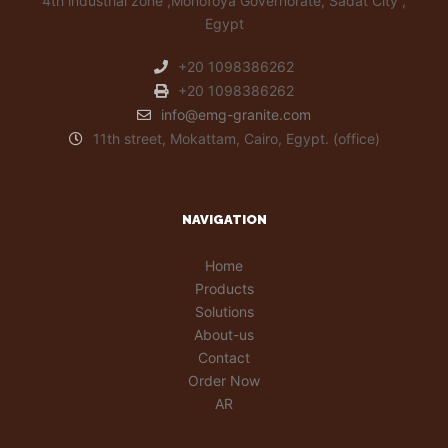
4th industrial zone ,Monofoya Governorate, Sadat City ,
Egypt
+20 1098386262
+20 1098386262
info@emg-granite.com
11th street, Mokattam, Cairo, Egypt. (office)
NAVIGATION
Home
Products
Solutions
About-us
Contact
Order Now
AR