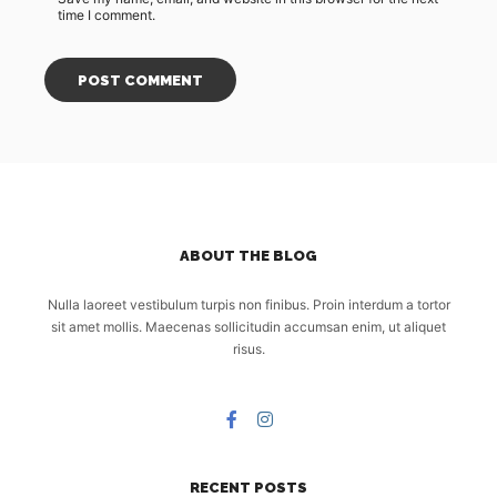
time I comment.
ABOUT THE BLOG
Nulla laoreet vestibulum turpis non finibus. Proin interdum a tortor
sit amet mollis. Maecenas sollicitudin accumsan enim, ut aliquet
risus.
RECENT POSTS