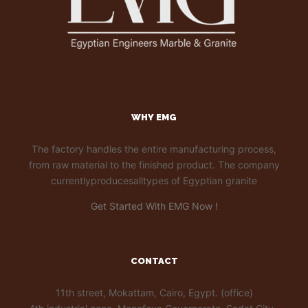
WHY EMG
The factory handles the entire manufacturing process,
from raw material to the finished product. The company
currentlyproducesalltypes of Egyptian granite
Get Started With EMG Now !
CONTACT
11th street, Mokattam, Cairo, Egypt. (office)