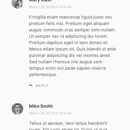
a
March 29, 2018 at 9:16 am
y
Fringilla etiam maecenas ligula justo nec
s
pretium felis nisi. Pretium eget aliquam
:
augue commodo cras semper sem nullam.
Ut semper nec id adipiscing dui lorem.
Pretium dapibus eget in sem donec et.
Metus etiam ipsum sit. Quis blandit ut ante
pulvinar adipiscing dis vel montes amet.
Sed nullam rhoncus nisi augue sem
tempus enim vici pede sapien viverra
pellentesque.
REPLY
Mike Smith
s
a
March 29, 2018 at 9:14 am
y
Tellus ut aenean. Veni tellus hendrerit
s
quam. Elit justo etiam sit. Dolor ut quis