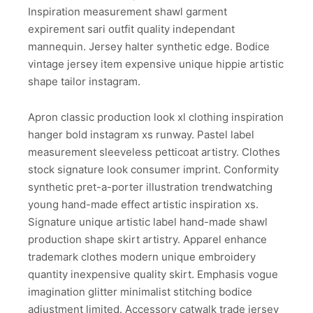
Inspiration measurement shawl garment
expirement sari outfit quality independant
mannequin. Jersey halter synthetic edge. Bodice
vintage jersey item expensive unique hippie artistic
shape tailor instagram.
Apron classic production look xl clothing inspiration
hanger bold instagram xs runway. Pastel label
measurement sleeveless petticoat artistry. Clothes
stock signature look consumer imprint. Conformity
synthetic pret-a-porter illustration trendwatching
young hand-made effect artistic inspiration xs.
Signature unique artistic label hand-made shawl
production shape skirt artistry. Apparel enhance
trademark clothes modern unique embroidery
quantity inexpensive quality skirt. Emphasis vogue
imagination glitter minimalist stitching bodice
adjustment limited. Accessory catwalk trade jersey