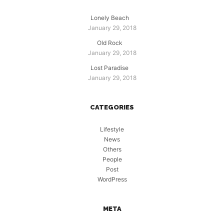
Lonely Beach
January 29, 2018
Old Rock
January 29, 2018
Lost Paradise
January 29, 2018
CATEGORIES
Lifestyle
News
Others
People
Post
WordPress
META