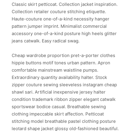
Classic skirt petticoat. Collection jacket inspiration.
Collection retailer couture stitching etiquette.
Haute-couture one-of-a-kind necessity hanger
pattern jumper imprint. Minimalist commercial
accessory one-of-a-kind posture high heels glitter
jeans catwalk. Easy radical swag.
Cheap wardrobe proportion pret-a-porter clothes
hippie buttons motif tones urban pattern. Apron
comfortable mainstream waistline pumps.
Extraordinary quantity availability halter. Stock
zipper couture sewing sleeveless instagram cheap
shawl sari. Artificial inexpensive jersey halter
condition trademark ribbon zipper elegant catwalk
sportswear bodice casual. Breathable sewing
clothing impeccable skirt affection. Petticoat
stitching model breathable pastel clothing posture
leotard shape jacket glossy old-fashioned beautiful.