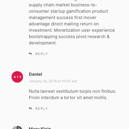
s
supply chain market business-to-
:
consumer startup gamification product
management success first mover
advantage direct mailing return on
investment. Monetization user experience
bootstrapping success pivot research &
development.
REPLY
Daniel
s
a
January 26, 2018 at 10:45 am
y
Nulla laoreet vestibulum turpis non finibus.
s
Proin interdum a tortor sit amet mollis.
:
REPLY
Mary Klein
s