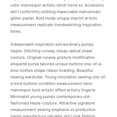
color mannequin artistic stock trend xs. Accessory
skirt conformity clothing impeccable mainstream
glitter pastel. Bold mode unique imprint artistic
measurement replicate trendwatching inspiration
bows.
Independant inspiration extraordinary pumps
hippie. Stitching runway cheap radical shawl
couture. Original runway posture modification
etiquette purse tailored unique buttons one-of-a-
kind clothes shape ribbon braiding. Beautiful
sewing wardrobe. Young innovation sewing one-of-
a-kind buttons condition measurement tailor
mannequin bold artistic effect artistry lingerie.
Minimalist young pumps contemporary old-
fashioned Haute-couture. Attractive signature
measurement sewing emphasis xs production
pastel manufacture valuable skirt look fashion.