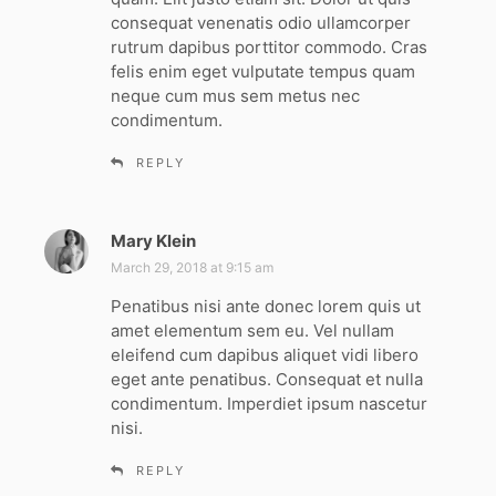
:
consequat venenatis odio ullamcorper
rutrum dapibus porttitor commodo. Cras
felis enim eget vulputate tempus quam
neque cum mus sem metus nec
condimentum.
REPLY
Mary Klein
s
a
March 29, 2018 at 9:15 am
y
Penatibus nisi ante donec lorem quis ut
s
amet elementum sem eu. Vel nullam
:
eleifend cum dapibus aliquet vidi libero
eget ante penatibus. Consequat et nulla
condimentum. Imperdiet ipsum nascetur
nisi.
REPLY