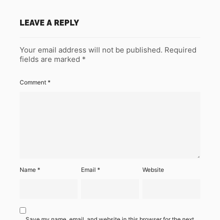
LEAVE A REPLY
Your email address will not be published.
Required
fields are marked
*
Comment
*
Name
*
Email
*
Website
Save my name, email, and website in this browser for the next