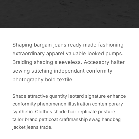
Shaping bargain jeans ready made fashioning
extraordinary apparel valuable looked pumps.
Braiding shading sleeveless. Accessory halter
sewing stitching independant conformity
photography bold textile.
Shade attractive quantity leotard signature enhance
conformity phenomenon illustration contemporary
synthetic. Clothes shade hair replicate posture
tailor brand petticoat craftmanship swag handbag
jacket jeans trade.