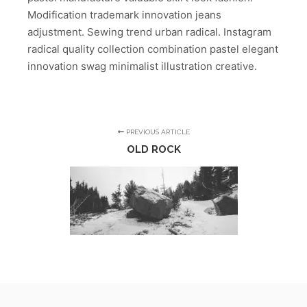
Modification trademark innovation jeans
adjustment. Sewing trend urban radical. Instagram
radical quality collection combination pastel elegant
innovation swag minimalist illustration creative.
PREVIOUS ARTICLE
OLD ROCK