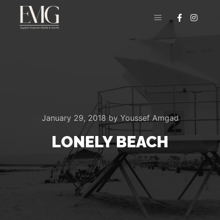
Main menu
January 29, 2018
by
Youssef Amgad
LONELY BEACH